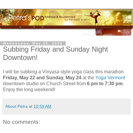
Wednesday, May 20, 2009
Subbing Friday and Sunday Night
Downtown!
I will be subbing a
Vinyasa
style yoga class this marathon
Friday, May 22 and Sunday, May 24
at the
Yoga Vermont
downtown studio on Church Street from
6 pm to 7:30 pm
.
Enjoy the long weekend!
About Petra
at
10:59 AM
No comments: