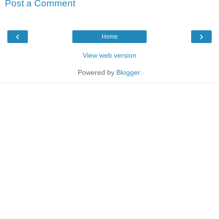
Post a Comment
‹
›
Home
View web version
Powered by
Blogger
.