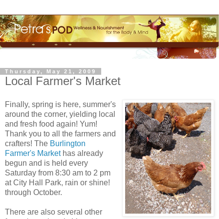
Thursday, May 21, 2009
Local Farmer's Market
Finally, spring is here, summer's
around the corner, yielding local
and fresh food again! Yum!
Thank you to all the farmers and
crafters
! The
Burlington
Farmer's Market
has already
begun and is held every
Saturday from 8:30 am to 2 pm
at City Hall Park, rain or shine!
through October.
There are also several other