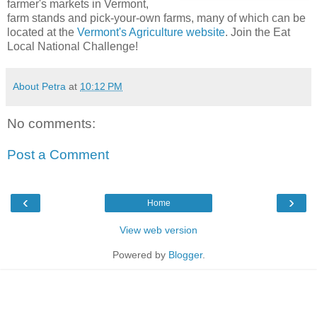
farmer's markets in Vermont,
farm stands and pick-your-own farms, many of which can be
located at the
Vermont's Agriculture website
. Join the Eat
Local National Challenge!
About Petra
at
10:12 PM
No comments:
Post a Comment
‹
›
Home
View web version
Powered by
Blogger
.