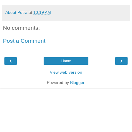
About Petra
at
10:19 AM
No comments:
Post a Comment
‹
›
Home
View web version
Powered by
Blogger
.