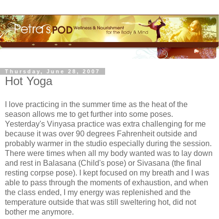
Thursday, June 28, 2007
Hot Yoga
I love practicing in the summer time as the heat of the
season allows me to get further into some poses.
Yesterday's
Vinyasa
practice was extra challenging for me
because it was over 90 degrees Fahrenheit outside and
probably warmer in the studio especially during the session.
There were times when all my body wanted was to lay down
and rest in
Balasana
(Child's pose) or
Sivasana
(the final
resting corpse pose). I kept focused on my breath and I was
able to pass through the moments of exhaustion, and when
the class ended, I my energy was replenished and the
temperature outside that was still sweltering hot, did not
bother me anymore.