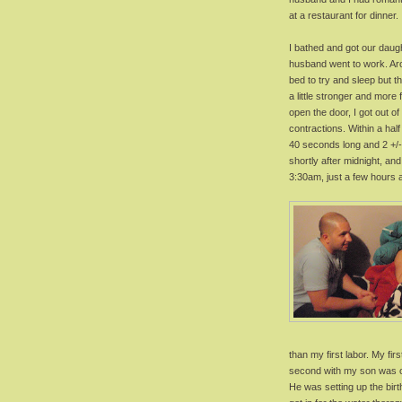
at a restaurant for dinner.
I bathed and got our daug
husband went to work. Arou
bed to try and sleep but t
a little stronger and mor
open the door, I got out o
contractions. Within a hal
40 seconds long and 2 +/-
shortly after midnight, an
3:30am, just a few hours 
than my first labor. My fir
second with my son was 
He was setting up the birt