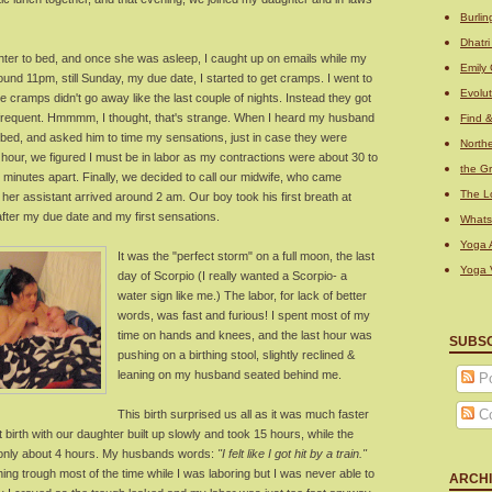
Burli
Dhatr
hter to bed, and once she was asleep, I caught up on emails while my
Emily 
nd 11pm, still Sunday, my due date, I started to get cramps. I went to
Evolu
he cramps didn't go away like the last couple of nights. Instead they got
e frequent. Hmmmm, I thought, that's strange. When I heard my husband
Find 
f bed, and asked him to time my sensations, just in case they were
Northe
f hour, we figured I must be in labor as my contractions were about 30 to
the Gr
 minutes apart. Finally, we decided to call our midwife, who came
The L
d her assistant arrived around 2 am. Our boy took his first breath at
after my due date and my first sensations.
What
Yoga A
It was the "perfect storm" on a full moon, the last
Yoga 
day of Scorpio (I really wanted a Scorpio- a
water sign like me.) The labor, for lack of better
words, was fast and furious! I spent most of my
time on hands and knees, and the last hour was
SUBS
pushing on a birthing stool, slightly reclined &
leaning on my husband seated behind me.
Po
C
This birth surprised us all as it was much faster
st birth with our daughter built up slowly and took 15 hours, while the
only about 4 hours. My husbands words:
"I felt like I got hit by a train."
hing trough most of the time while I was laboring but I was never able to
ARCH