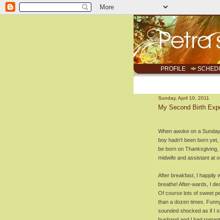
PROFILE
SCHED
Sunday, April 10, 2011
My Second Birth Exp
When awoke on a Sunday, m
boy hadn't been born yet, 
be born on Thanksgiving, li
midwife and assistant at ou
After breakfast, I happily
breathe! After-wards, I dec
Of course lots of sweet 
than a dozen times. Funn
sounded shocked as if I s
husband and I had romanti