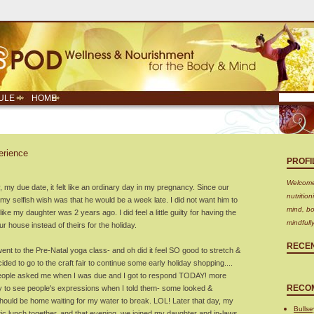
ULE
HOME
erience
PROFI
Welcome!
y due date, it felt like an ordinary day in my pregnancy. Since our
nutritio
my selfish wish was that he would be a week late. I did not want him to
mind, bo
ke my daughter was 2 years ago. I did feel a little guilty for having the
mindfull
r house instead of theirs for the holiday.
RECE
 went to the Pre-Natal yoga class- and oh did it feel SO good to stretch &
ided to go to the craft fair to continue some early holiday shopping....
people asked me when I was due and I got to respond TODAY! more
RECO
y to see people's expressions when I told them- some looked &
hould be home waiting for my water to break. LOL! Later that day, my
Bullse
c lunch together, and that evening, we joined my daughter and in-laws