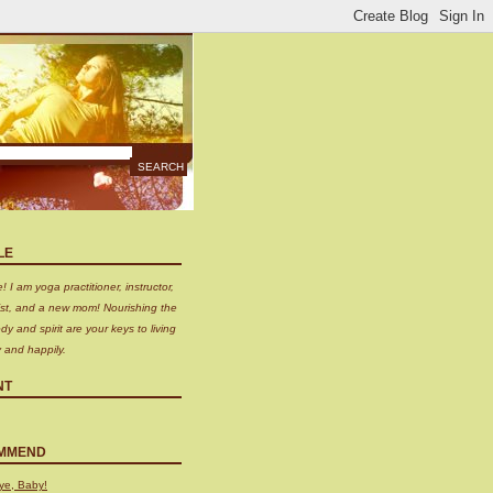
LE
 I am yoga practitioner, instructor,
nist, and a new mom! Nourishing the
dy and spirit are your keys to living
y and happily.
NT
MMEND
ye, Baby!