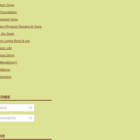
ngton Yoga
i Foundation
Garrett Yoga
tion Physical Therapy & Yoga
& Go Seek
rn Lights Rock & Ice
een Life
otus Shop
sMomDoing?
lliance
Vermont
CRIBE
sts
omments
IVE