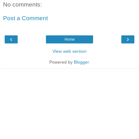
No comments:
Post a Comment
‹
›
Home
View web version
Powered by
Blogger
.