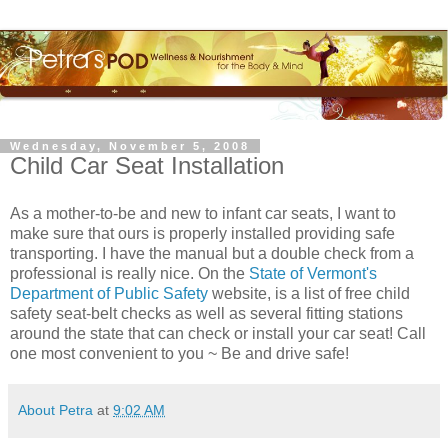
Wednesday, November 5, 2008
Child Car Seat Installation
As a mother-to-be and new to infant car seats, I want to
make sure that ours is properly installed providing safe
transporting. I have the manual but a double check from a
professional is really nice. On the
State of Vermont's
Department of Public Safety
website, is a list of free child
safety seat-belt checks as well as several fitting stations
around the state that can check or install your car seat! Call
one most convenient to you ~ Be and drive safe!
About Petra
at
9:02 AM