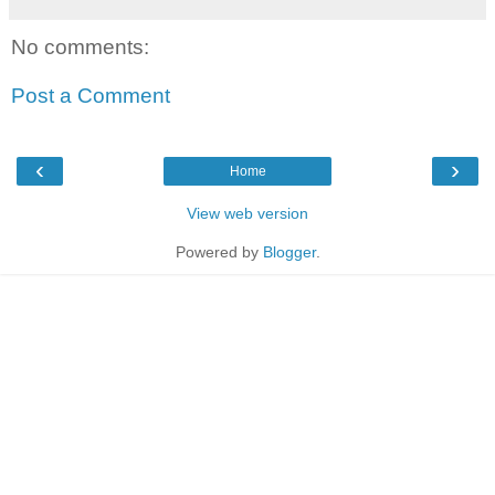
No comments:
Post a Comment
‹
›
Home
View web version
Powered by
Blogger
.