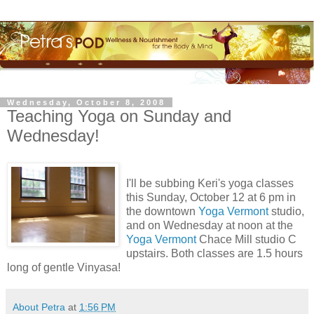
Wednesday, October 8, 2008
Teaching Yoga on Sunday and
Wednesday!
I'll be subbing Keri's yoga classes
this Sunday, October 12 at 6 pm in
the downtown
Yoga Vermont
studio,
and on Wednesday at noon at the
Yoga Vermont
Chace Mill studio C
upstairs. Both classes are 1.5 hours
long of gentle Vinyasa!
About Petra
at
1:56 PM