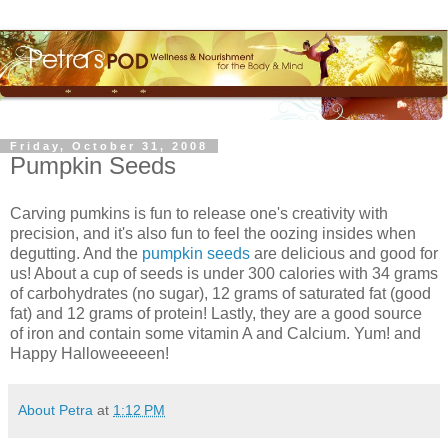
Friday, October 31, 2008
Pumpkin Seeds
Carving pumkins is fun to release one's creativity with
precision, and it's also fun to feel the oozing insides when
degutting. And the
pumpkin seeds
are delicious and good for
us! About a cup of seeds is under 300 calories with 34 grams
of carbohydrates (no sugar), 12 grams of saturated fat (good
fat) and 12 grams of protein! Lastly, they are a good source
of iron and contain some vitamin A and Calcium. Yum! and
Happy Halloweeeeen!
About Petra
at
1:12 PM