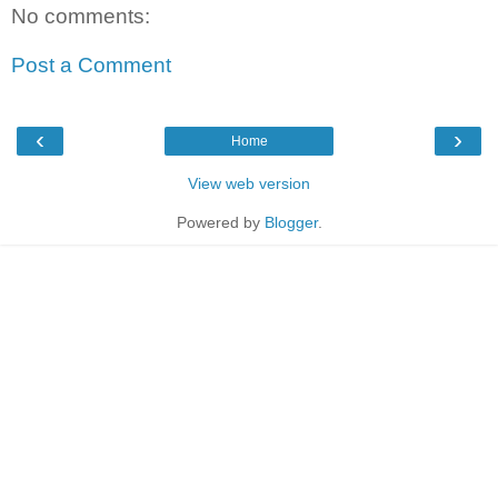
No comments:
Post a Comment
‹
›
Home
View web version
Powered by
Blogger
.