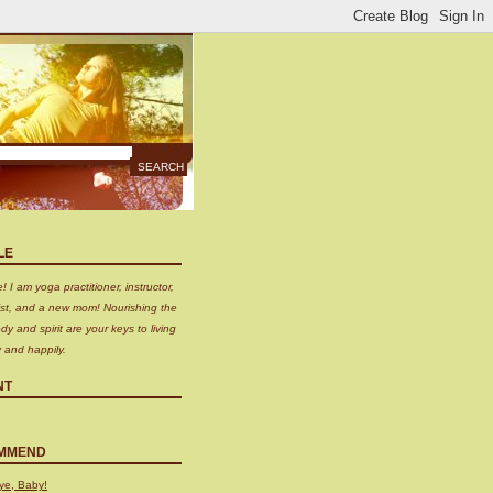
LE
 I am yoga practitioner, instructor,
nist, and a new mom! Nourishing the
dy and spirit are your keys to living
y and happily.
NT
MMEND
ye, Baby!