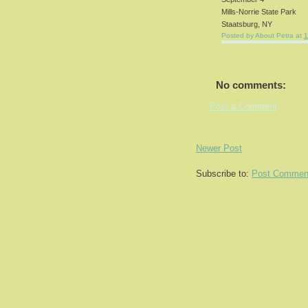
Mills-Norrie State Park
Staatsburg, NY
Posted by
About Petra
at
1
No comments:
Post a Comment
Newer Post
Subscribe to:
Post Commen