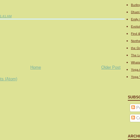
Burli
Dhatr
1:41 AM
Emily 
Evolu
Find 
Northe
the Gr
The L
What
Home
Older Post
Yoga A
Yoga 
ts (Atom)
SUBS
Po
C
ARCH