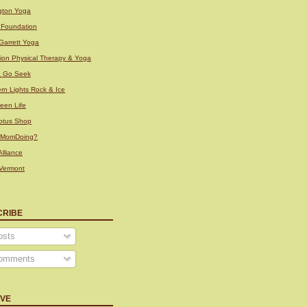
ngton Yoga
i Foundation
Garrett Yoga
tion Physical Therapy & Yoga
& Go Seek
rn Lights Rock & Ice
een Life
otus Shop
sMomDoing?
lliance
Vermont
CRIBE
sts
omments
IVE