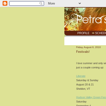
PROFILE
SCHED
Friday, August 6, 2010
Festivals!
I love summer and only wi
just a couple coming up:
Liberate
Saturday & Sunday
August 20 & 21
Sheldon, VT
Hudson Valley Green Fest
Saturday
September 4