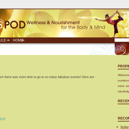
ULE
HOME
PROFI
Welcome!
sh there was more time to go to so many fabulous events! Here are
nutritio
mind, bo
mindfull
RECE
RECO
ival
Bullse