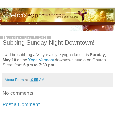
Thursday, May 7, 2009
Subbing Sunday Night Downtown!
I will be subbing a Vinyasa style yoga class this
Sunday,
May 10
at the
Yoga Vermont
downtown studio on Church
Street from
6 pm to 7:30 pm
.
About Petra
at
10:55 AM
No comments:
Post a Comment