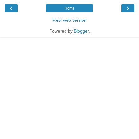
‹
›
Home
View web version
Powered by
Blogger
.