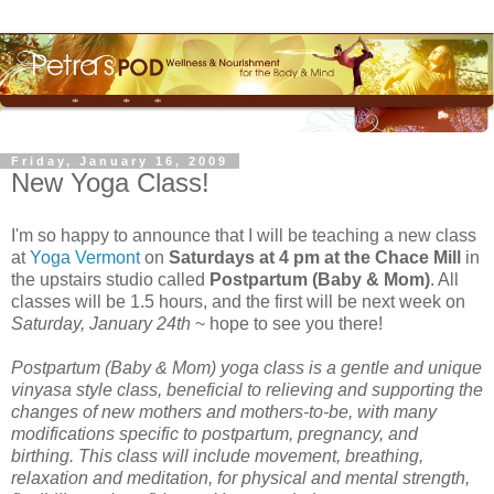
Friday, January 16, 2009
New Yoga Class!
I'm so happy to announce that I will be teaching a new class
at
Yoga Vermont
on
Saturdays at 4 pm at the Chace Mill
in
the upstairs studio called
Postpartum (Baby & Mom)
. All
classes will be 1.5 hours, and the first will be next week on
Saturday, January 24th
~ hope to see you there!
Postpartum (Baby & Mom) yoga class is a gentle and unique
vinyasa style class, beneficial to relieving and supporting the
changes of new mothers and mothers-to-be, with many
modifications specific to postpartum, pregnancy, and
birthing. This class will include movement, breathing,
relaxation and meditation, for physical and mental strength,