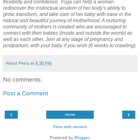
flexibility and confidence. Yoga can help a woman
rediscover the instinctual wisdom of her body's ability to
grow, transform, and take care of her baby with ease in the
natural and beautiful journey of motherhood. A nurturing
community of mothers is created who are encouraged to
connect with their babies (inside and outside the womb) as
well as each other. Join at any stage of pregnancy and
postpartum, with your baby if you wish (6 weeks to crawling).
About Petra
at
4:30 PM
No comments:
Post a Comment
‹
›
Home
View web version
Powered by
Blogger
.