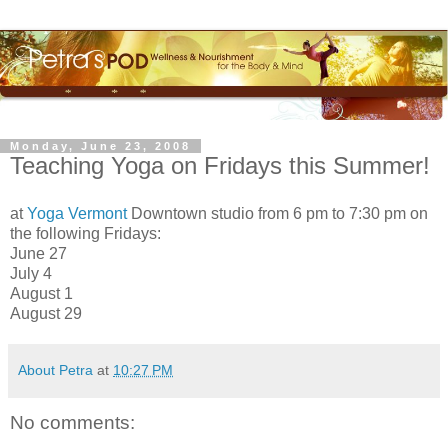
Monday, June 23, 2008
Teaching Yoga on Fridays this Summer!
at
Yoga Vermont
Downtown studio from 6 pm to 7:30 pm on
the following Fridays:
June 27
July 4
August 1
August 29
About Petra
at
10:27 PM
No comments: