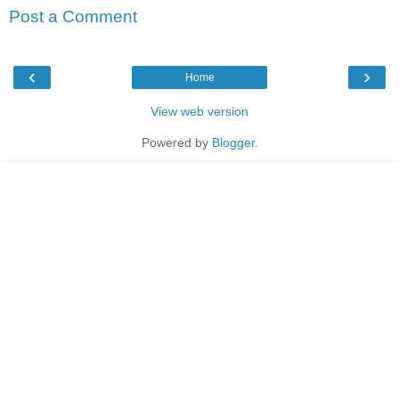
Post a Comment
‹
›
Home
View web version
Powered by
Blogger
.