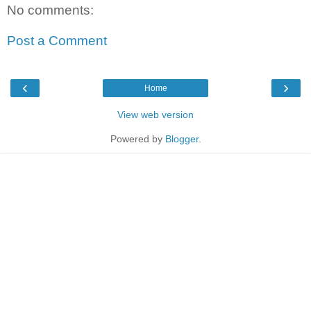
No comments:
Post a Comment
‹
›
Home
View web version
Powered by
Blogger
.