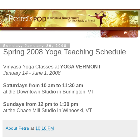
Sunday, January 20, 2008
Spring 2008 Yoga Teaching Schedule
Vinyasa Yoga Classes at
YOGA VERMONT
January 14 - June 1, 2008
Saturdays
from 10 am to 11:30 am
at the Downtown Studio in Burlington, VT
Sundays
from 12 pm to 1:30 pm
at the Chace Mill Studio in Winooski, VT
About Petra
at
10:18 PM